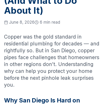
(And What to Do
About It)
June 8, 2026
6 min read
Copper was the gold standard in
residential plumbing for decades — and
rightfully so. But in San Diego, copper
pipes face challenges that homeowners
in other regions don't. Understanding
why can help you protect your home
before the next pinhole leak surprises
you.
Why San Diego Is Hard on