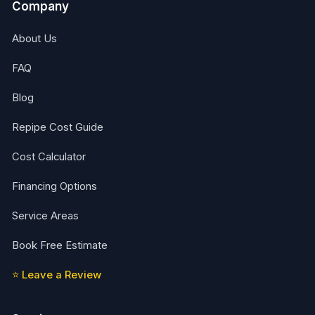
Company
About Us
FAQ
Blog
Repipe Cost Guide
Cost Calculator
Financing Options
Service Areas
Book Free Estimate
⭐ Leave a Review