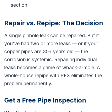
section
Repair vs. Repipe: The Decision
A single pinhole leak can be repaired. But if
you've had two or more leaks — or if your
copper pipes are 30+ years old — the
corrosion is systemic. Repairing individual
leaks becomes a game of whack-a-mole. A
whole-house repipe with PEX eliminates the
problem permanently.
Get a Free Pipe Inspection