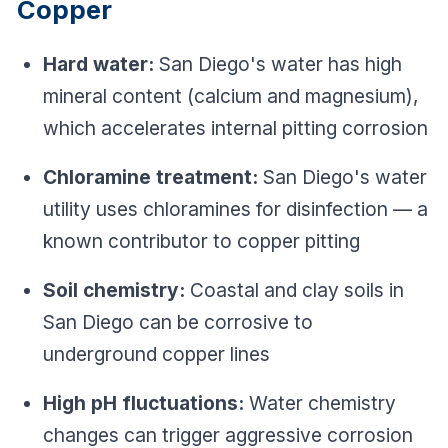
Copper
Hard water:
San Diego's water has high
mineral content (calcium and magnesium),
which accelerates internal pitting corrosion
Chloramine treatment:
San Diego's water
utility uses chloramines for disinfection — a
known contributor to copper pitting
Soil chemistry:
Coastal and clay soils in
San Diego can be corrosive to
underground copper lines
High pH fluctuations:
Water chemistry
changes can trigger aggressive corrosion