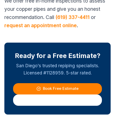
We offer free in-home inspections to assess
your copper pipes and give you an honest
recommendation. Call
(619) 337-4411
or
request an appointment online
.
Ready for a Free Estimate?
San Diego's trusted repiping specialists.
Licensed #1128959. 5-star rated.
Book Free Estimate
(619) 337-4411