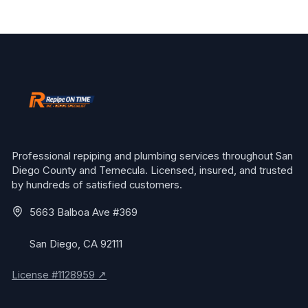
Professional repiping and plumbing services throughout San
Diego County and Temecula. Licensed, insured, and trusted
by hundreds of satisfied customers.
5663 Balboa Ave #369
San Diego, CA 92111
License #1128959 ↗