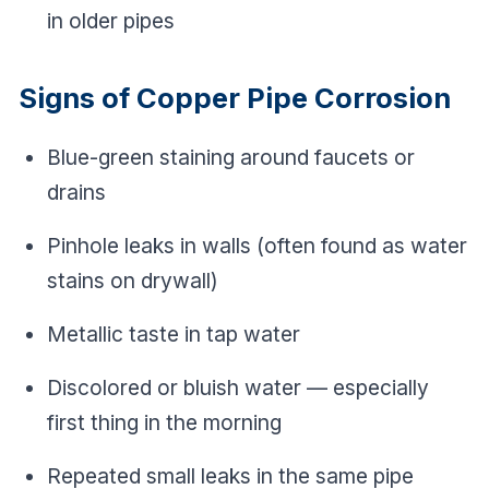
in older pipes
Signs of Copper Pipe Corrosion
Blue-green staining around faucets or
drains
Pinhole leaks in walls (often found as water
stains on drywall)
Metallic taste in tap water
Discolored or bluish water — especially
first thing in the morning
Repeated small leaks in the same pipe