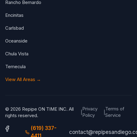
Rancho Bernardo
Encinitas
Carlsbad
Oceanside
Chula Vista
Temecula
View All Areas →
Privacy
Terms of
© 2026 Repipe ON TIME INC. All
|
|
Policy
Service
rights reserved.
(619) 337-
contact@repipesandiego.
4411