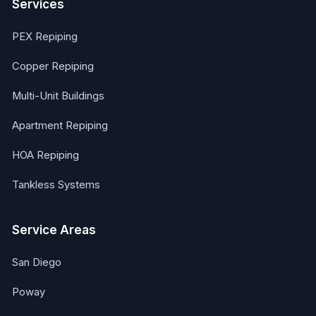
Services
PEX Repiping
Copper Repiping
Multi-Unit Buildings
Apartment Repiping
HOA Repiping
Tankless Systems
Service Areas
San Diego
Poway