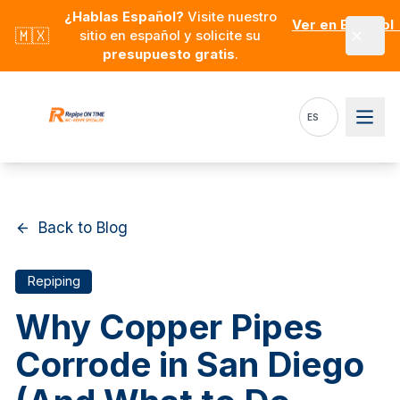
Skip to main content
¿Hablas Español?
Visite nuestro
Ver en Español
🇲🇽
sitio en español y solicite su
presupuesto gratis
.
ES
Back to Blog
Repiping
Why Copper Pipes
Corrode in San Diego