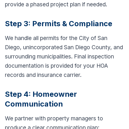
provide a phased project plan if needed.
Step 3: Permits & Compliance
We handle all permits for the City of San
Diego, unincorporated San Diego County, and
surrounding municipalities. Final inspection
documentation is provided for your HOA
records and insurance carrier.
Step 4: Homeowner
Communication
We partner with property managers to
produce a clear communication plan: