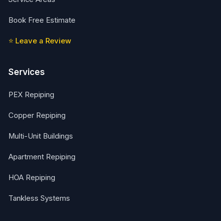
Book Free Estimate
⭐ Leave a Review
Services
PEX Repiping
Copper Repiping
Multi-Unit Buildings
Apartment Repiping
HOA Repiping
Tankless Systems