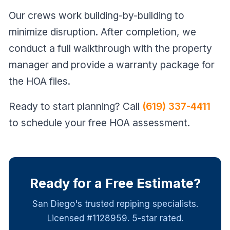
Our crews work building-by-building to
minimize disruption. After completion, we
conduct a full walkthrough with the property
manager and provide a warranty package for
the HOA files.
Ready to start planning? Call
(619) 337-4411
to schedule your free HOA assessment.
Ready for a Free Estimate?
San Diego's trusted repiping specialists.
Licensed #1128959. 5-star rated.