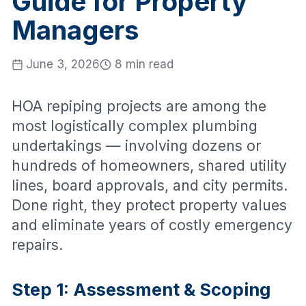
Guide for Property
Managers
June 3, 2026
8 min read
HOA repiping projects are among the
most logistically complex plumbing
undertakings — involving dozens or
hundreds of homeowners, shared utility
lines, board approvals, and city permits.
Done right, they protect property values
and eliminate years of costly emergency
repairs.
Step 1: Assessment & Scoping