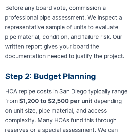
Before any board vote, commission a
professional pipe assessment. We inspect a
representative sample of units to evaluate
pipe material, condition, and failure risk. Our
written report gives your board the
documentation needed to justify the project.
Step 2: Budget Planning
HOA repipe costs in San Diego typically range
from
$1,200 to $2,500 per unit
depending
on unit size, pipe material, and access
complexity. Many HOAs fund this through
reserves or a special assessment. We can