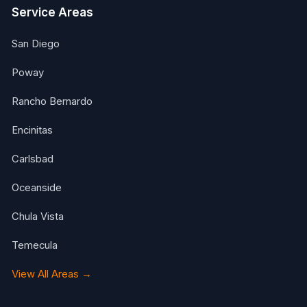
Service Areas
San Diego
Poway
Rancho Bernardo
Encinitas
Carlsbad
Oceanside
Chula Vista
Temecula
View All Areas →