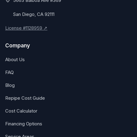
5663 Balboa Ave #369
San Diego, CA 92111
License #1128959 ↗
Company
About Us
FAQ
Blog
Repipe Cost Guide
Cost Calculator
Financing Options
Service Areas