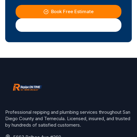
Book Free Estimate
(619) 337-4411
Professional repiping and plumbing services throughout San
Diego County and Temecula. Licensed, insured, and trusted
by hundreds of satisfied customers.