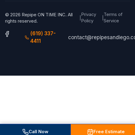
Privacy
Terms of
© 2026 Repipe ON TIME INC. All
|
|
Policy
Service
rights reserved.
(619) 337-
contact@repipesandiego.
4411
Call Now
Free Estimate