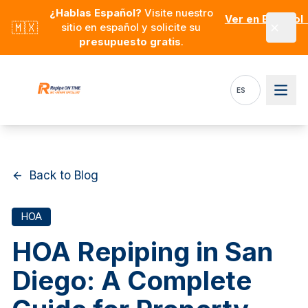
Skip to main content
¿Hablas Español?
Visite nuestro
Ver en Español
🇲🇽
sitio en español y solicite su
presupuesto gratis
.
ES
Back to Blog
HOA
HOA Repiping in San
Diego: A Complete