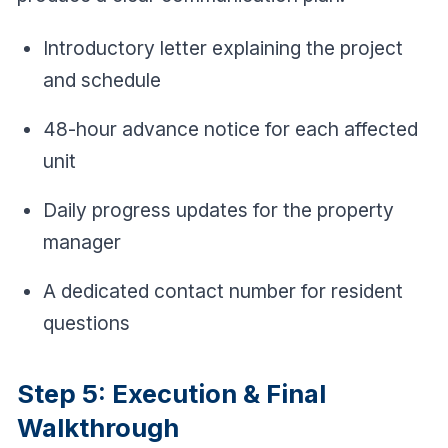
Introductory letter explaining the project
and schedule
48-hour advance notice for each affected
unit
Daily progress updates for the property
manager
A dedicated contact number for resident
questions
Step 5: Execution & Final
Walkthrough