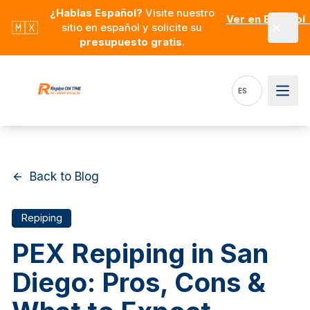
Skip to main content
¿Hablas Español?
Visite nuestro
Ver en Español
🇲🇽
sitio en español y solicite su
presupuesto gratis
.
ES
Back to Blog
Repiping
PEX Repiping in San
Diego: Pros, Cons &