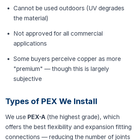
Cannot be used outdoors (UV degrades
the material)
Not approved for all commercial
applications
Some buyers perceive copper as more
"premium" — though this is largely
subjective
Types of PEX We Install
We use
PEX-A
(the highest grade), which
offers the best flexibility and expansion fitting
connections — reducing the number of joints