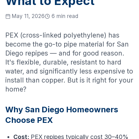
What to Expect
May 11, 2026
6 min read
PEX (cross-linked polyethylene) has
become the go-to pipe material for San
Diego repipes — and for good reason.
It's flexible, durable, resistant to hard
water, and significantly less expensive to
install than copper. But is it right for your
home?
Why San Diego Homeowners
Choose PEX
Cost:
PEX repipes typically cost 30–40%