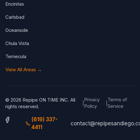
Encinitas
Carlsbad
Oceanside
Chula Vista
Temecula
View All Areas →
Privacy
Terms of
© 2026 Repipe ON TIME INC. All
|
|
Policy
Service
rights reserved.
(619) 337-
contact@repipesandiego.
4411