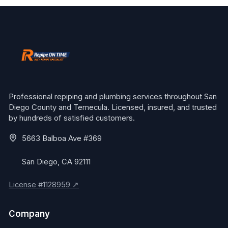
Professional repiping and plumbing services throughout San
Diego County and Temecula. Licensed, insured, and trusted
by hundreds of satisfied customers.
5663 Balboa Ave #369
San Diego, CA 92111
License #1128959 ↗
Company