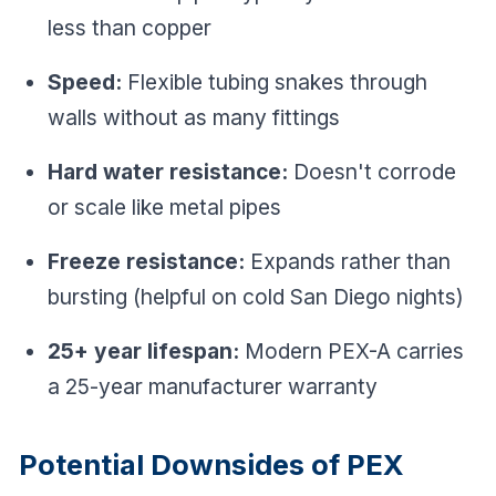
less than copper
Speed:
Flexible tubing snakes through
walls without as many fittings
Hard water resistance:
Doesn't corrode
or scale like metal pipes
Freeze resistance:
Expands rather than
bursting (helpful on cold San Diego nights)
25+ year lifespan:
Modern PEX-A carries
a 25-year manufacturer warranty
Potential Downsides of PEX