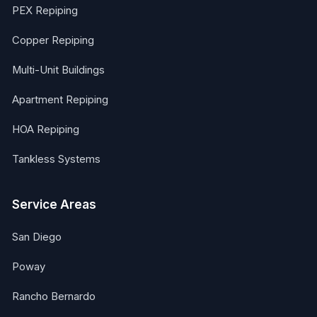
PEX Repiping
Copper Repiping
Multi-Unit Buildings
Apartment Repiping
HOA Repiping
Tankless Systems
Service Areas
San Diego
Poway
Rancho Bernardo