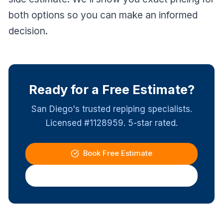
both options so you can make an informed
decision.
Ready for a Free Estimate?
San Diego's trusted repiping specialists.
Licensed #1128959. 5-star rated.
Book Free Estimate
(619) 337-4411