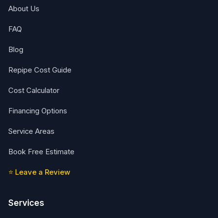
About Us
FAQ
Blog
Repipe Cost Guide
Cost Calculator
Financing Options
Service Areas
Book Free Estimate
⭐ Leave a Review
Services