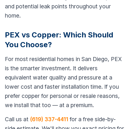
and potential leak points throughout your
home.
PEX vs Copper: Which Should
You Choose?
For most residential homes in San Diego, PEX
is the smarter investment. It delivers
equivalent water quality and pressure at a
lower cost and faster installation time. If you
prefer copper for personal or resale reasons,
we install that too — at a premium.
Call us at
(619) 337-4411
for a free side-by-
side estimate. We'll show you exact pricing for