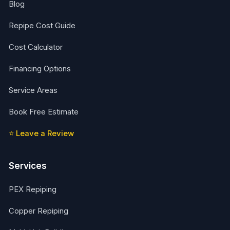
Blog
Repipe Cost Guide
Cost Calculator
Financing Options
Service Areas
Book Free Estimate
⭐ Leave a Review
Services
PEX Repiping
Copper Repiping