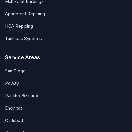
Multi-Unit Buildings
Apartment Repiping
HOA Repiping
Tankless Systems
Service Areas
San Diego
Poway
Rancho Bernardo
Encinitas
Carlsbad