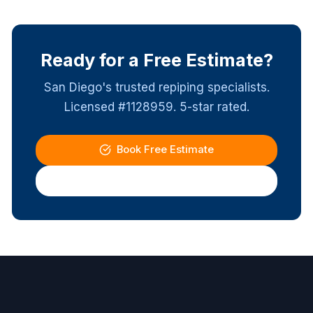
Ready for a Free Estimate?
San Diego's trusted repiping specialists.
Licensed #1128959. 5-star rated.
Book Free Estimate
(619) 337-4411