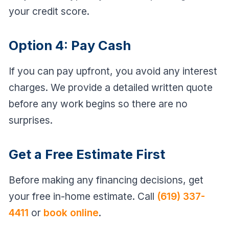
your credit score.
Option 4: Pay Cash
If you can pay upfront, you avoid any interest
charges. We provide a detailed written quote
before any work begins so there are no
surprises.
Get a Free Estimate First
Before making any financing decisions, get
your free in-home estimate. Call
(619) 337-
4411
or
book online
.