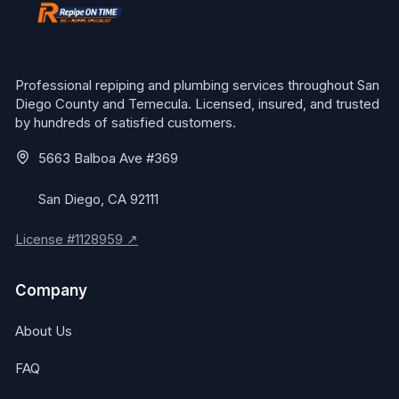
Professional repiping and plumbing services throughout San
Diego County and Temecula. Licensed, insured, and trusted
by hundreds of satisfied customers.
5663 Balboa Ave #369
San Diego, CA 92111
License #1128959 ↗
Company
About Us
FAQ