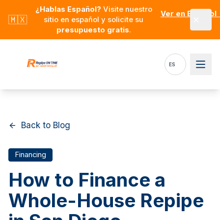
Skip to main content
¿Hablas Español?
Visite nuestro
Ver en Español
🇲🇽
sitio en español y solicite su
presupuesto gratis
.
ES
Back to Blog
Financing
How to Finance a
Whole-House Repipe