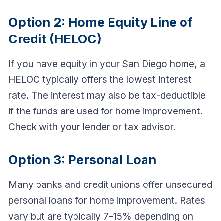
Option 2: Home Equity Line of
Credit (HELOC)
If you have equity in your San Diego home, a
HELOC typically offers the lowest interest
rate. The interest may also be tax-deductible
if the funds are used for home improvement.
Check with your lender or tax advisor.
Option 3: Personal Loan
Many banks and credit unions offer unsecured
personal loans for home improvement. Rates
vary but are typically 7–15% depending on