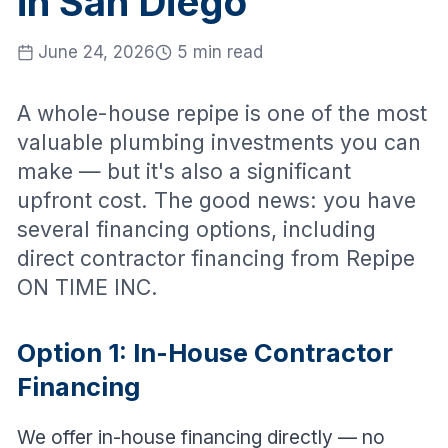
in San Diego
June 24, 2026
5 min read
A whole-house repipe is one of the most
valuable plumbing investments you can
make — but it's also a significant
upfront cost. The good news: you have
several financing options, including
direct contractor financing from Repipe
ON TIME INC.
Option 1: In-House Contractor
Financing
We offer in-house financing directly — no