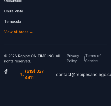
Oceanside
Chula Vista
Temecula
View All Areas →
Privacy
Terms of
© 2026 Repipe ON TIME INC. All
|
|
Policy
Service
rights reserved.
(619) 337-
contact@repipesandiego.
4411