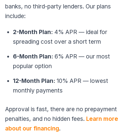
banks, no third-party lenders. Our plans
include:
2-Month Plan:
4% APR — ideal for
spreading cost over a short term
6-Month Plan:
6% APR — our most
popular option
12-Month Plan:
10% APR — lowest
monthly payments
Approval is fast, there are no prepayment
penalties, and no hidden fees.
Learn more
about our financing
.