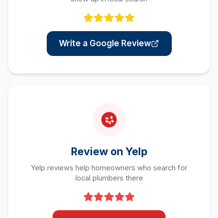
Write a Google Review
Review on Yelp
Yelp reviews help homeowners who search for
local plumbers there