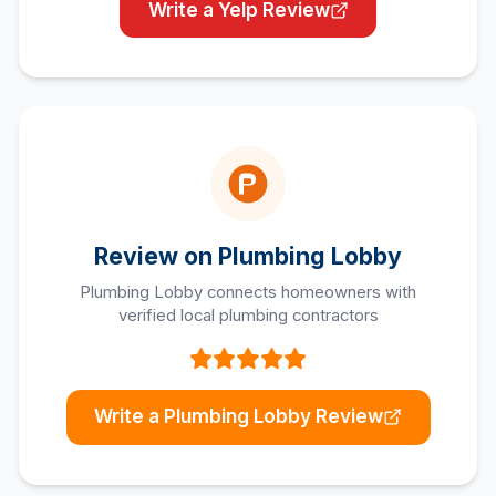
Write a Yelp Review
Review on Plumbing Lobby
Plumbing Lobby connects homeowners with
verified local plumbing contractors
Write a Plumbing Lobby Review