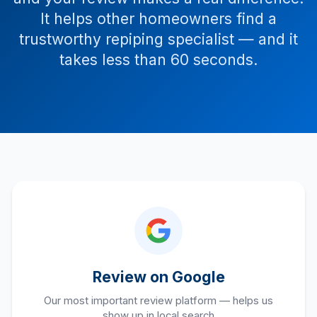
It helps other homeowners find a
trustworthy repiping specialist — and it
takes less than 60 seconds.
Review on Google
Our most important review platform — helps us
show up in local search