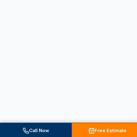
Call Now
Free Estimate