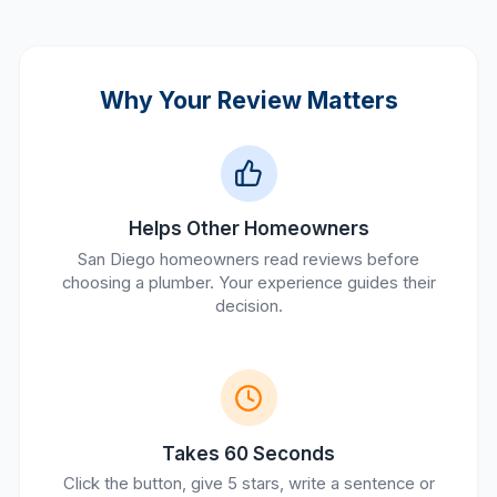
Why Your Review Matters
Helps Other Homeowners
San Diego homeowners read reviews before
choosing a plumber. Your experience guides their
decision.
Takes 60 Seconds
Click the button, give 5 stars, write a sentence or