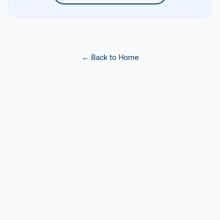
← Back to Home