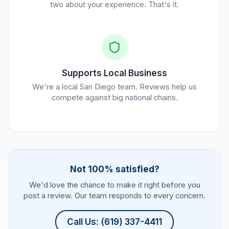
two about your experience. That's it.
Supports Local Business
We're a local San Diego team. Reviews help us
compete against big national chains.
Not 100% satisfied?
We'd love the chance to make it right before you
post a review. Our team responds to every concern.
Call Us: (619) 337-4411