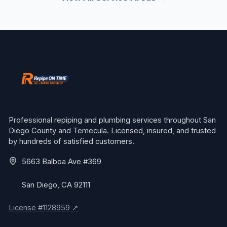
Professional repiping and plumbing services throughout San
Diego County and Temecula. Licensed, insured, and trusted
by hundreds of satisfied customers.
5663 Balboa Ave #369
San Diego, CA 92111
License #1128959 ↗