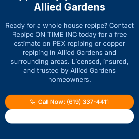
Allied Gardens
Ready for a whole house repipe? Contact
Repipe ON TIME INC today for a free
estimate on PEX repiping or copper
repiping in
Allied Gardens
and
surrounding areas. Licensed, insured,
and trusted by
Allied Gardens
homeowners.
Call Now: (619) 337-4411
Request Free Estimate