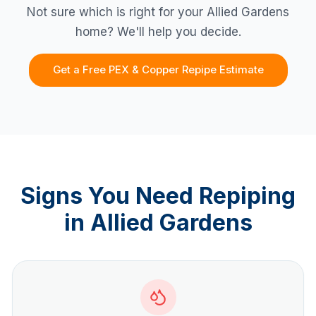
Not sure which is right for your
Allied Gardens
home? We'll help you decide.
Get a Free PEX & Copper Repipe Estimate
Signs You Need Repiping
in
Allied Gardens