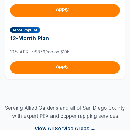
Apply →
Most Popular
12
-Month Plan
10
% APR · ~$
879
/mo on $10k
Apply →
Serving
Allied Gardens
and all of San Diego County
with expert PEX and copper repiping services
View All Service Areas →