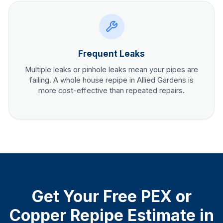
Frequent Leaks
Multiple leaks or pinhole leaks mean your pipes are
failing. A whole house repipe in
Allied Gardens
is
more cost-effective than repeated repairs.
Get Your Free PEX or
Copper Repipe Estimate in