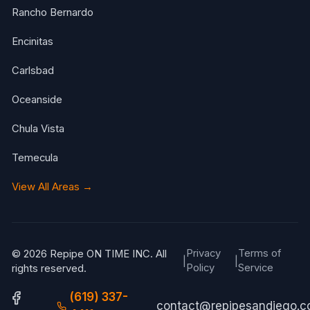
Rancho Bernardo
Encinitas
Carlsbad
Oceanside
Chula Vista
Temecula
View All Areas →
Privacy
Terms of
© 2026 Repipe ON TIME INC. All
|
|
Policy
Service
rights reserved.
(619) 337-
contact@repipesandiego.