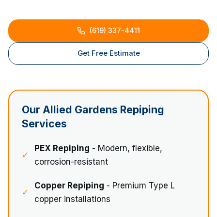
(619) 337-4411
Get Free Estimate
Our
Allied Gardens
Repiping
Services
PEX Repiping
- Modern, flexible,
✓
corrosion-resistant
Copper Repiping
- Premium Type L
✓
copper installations