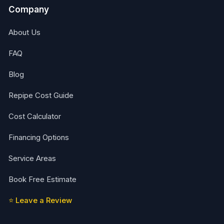
Company
About Us
FAQ
Blog
Repipe Cost Guide
Cost Calculator
Financing Options
Service Areas
Book Free Estimate
⭐ Leave a Review