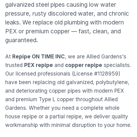
galvanized steel pipes causing low water
pressure, rusty discolored water, and chronic
leaks. We replace old plumbing with modern
PEX or premium copper — fast, clean, and
guaranteed.
At
Repipe ON TIME INC
, we are
Allied Gardens
's
trusted
PEX repipe
and
copper repipe
specialists.
Our licensed professionals (License #1128959)
have been replacing old galvanized, polybutylene,
and deteriorating copper pipes with modern PEX
and premium Type L copper throughout
Allied
Gardens
. Whether you need a complete whole
house repipe or a partial repipe, we deliver quality
workmanship with minimal disruption to your home.