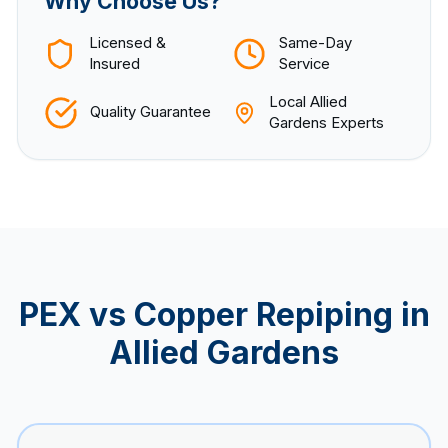
Why Choose Us?
Licensed &
Same-Day
Insured
Service
Local
Allied
Quality Guarantee
Gardens
Experts
PEX vs Copper Repiping in
Allied Gardens