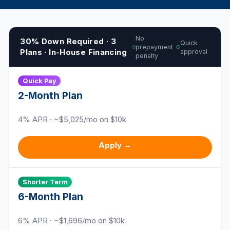
No
30% Down Required · 3
Quick
prepayment
Plans · In-House Financing
approval
penalty
Quick Pay
2
-Month Plan
4
% APR · ~$
5,025
/mo on $10k
Apply →
Shorter Term
6
-Month Plan
6
% APR · ~$
1,696
/mo on $10k