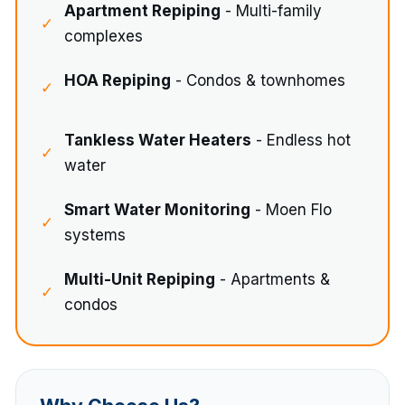
Apartment Repiping
- Multi-family
✓
complexes
HOA Repiping
- Condos & townhomes
✓
Tankless Water Heaters
- Endless hot
✓
water
Smart Water Monitoring
- Moen Flo
✓
systems
Multi-Unit Repiping
- Apartments &
✓
condos