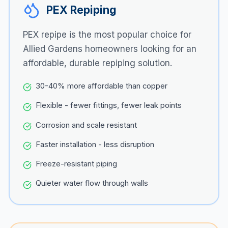
PEX Repiping
PEX repipe is the most popular choice for
Allied Gardens
homeowners looking for an
affordable, durable repiping solution.
30-40% more affordable than copper
Flexible - fewer fittings, fewer leak points
Corrosion and scale resistant
Faster installation - less disruption
Freeze-resistant piping
Quieter water flow through walls