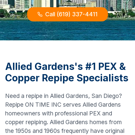
Call (619) 337-4411
Allied Gardens
's #1 PEX &
Copper Repipe Specialists
Need a repipe in Allied Gardens, San Diego?
Repipe ON TIME INC serves Allied Gardens
homeowners with professional PEX and
copper repiping. Allied Gardens homes from
the 1950s and 1960s frequently have original