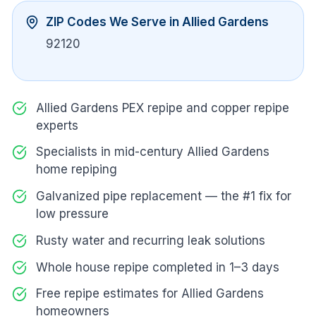
ZIP Codes We Serve in
Allied Gardens
92120
Allied Gardens PEX repipe and copper repipe
experts
Specialists in mid-century Allied Gardens
home repiping
Galvanized pipe replacement — the #1 fix for
low pressure
Rusty water and recurring leak solutions
Whole house repipe completed in 1–3 days
Free repipe estimates for Allied Gardens
homeowners