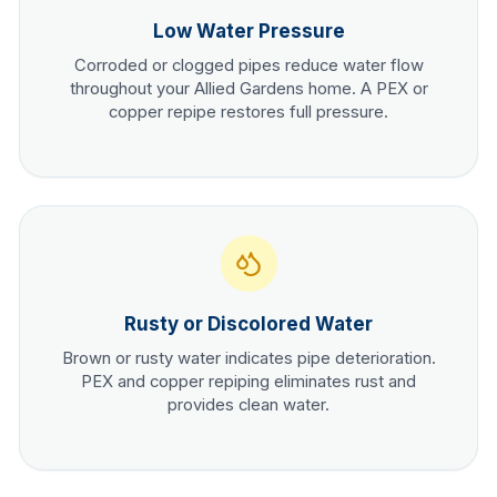
Low Water Pressure
Corroded or clogged pipes reduce water flow
throughout your
Allied Gardens
home. A PEX or
copper repipe restores full pressure.
Rusty or Discolored Water
Brown or rusty water indicates pipe deterioration.
PEX and copper repiping eliminates rust and
provides clean water.