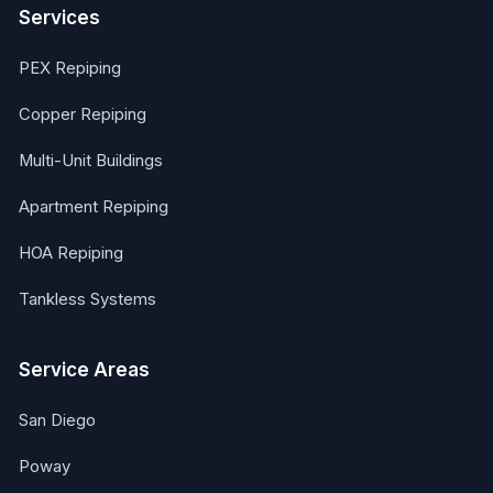
Services
PEX Repiping
Copper Repiping
Multi-Unit Buildings
Apartment Repiping
HOA Repiping
Tankless Systems
Service Areas
San Diego
Poway