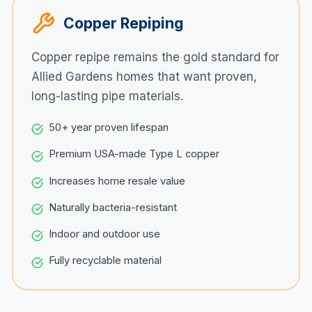
Copper Repiping
Copper repipe remains the gold standard for
Allied Gardens
homes that want proven,
long-lasting pipe materials.
50+ year proven lifespan
Premium USA-made Type L copper
Increases home resale value
Naturally bacteria-resistant
Indoor and outdoor use
Fully recyclable material